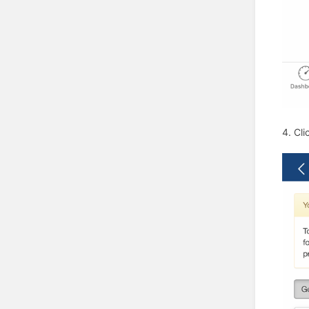
4. Cli