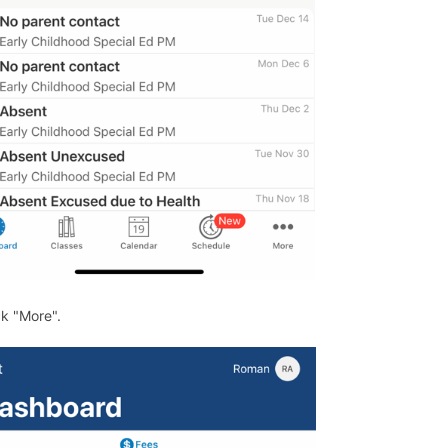
ck "More".