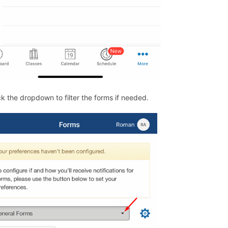
ck the dropdown to filter the forms if needed.