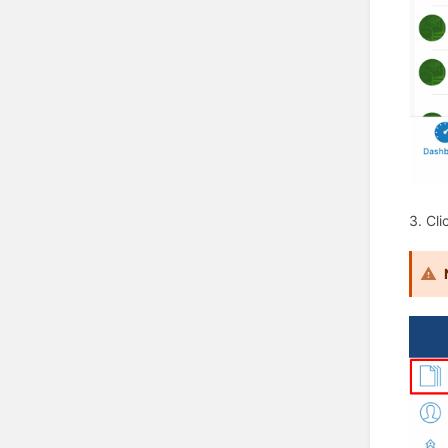
3. Cli