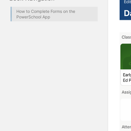
How to Complete Forms on the
PowerSchool App