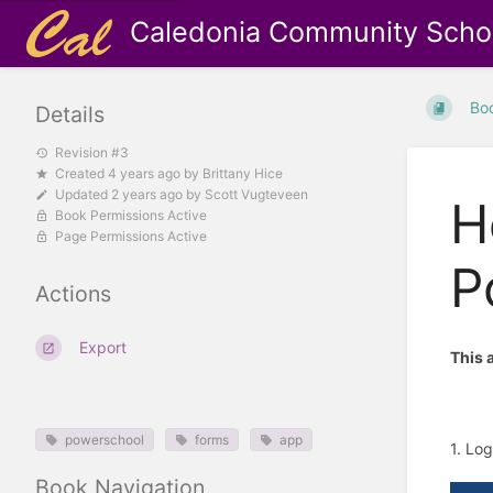
Caledonia Community Scho
Bo
Details
Revision #3
Created
4 years ago
by
Brittany Hice
Updated
2 years ago
by
Scott Vugteveen
H
Book Permissions Active
Page Permissions Active
P
Actions
Export
This 
powerschool
forms
app
1. Lo
Book Navigation