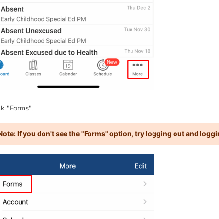
ck "Forms".
Note: If you don't see the "Forms" option, try logging out and loggi