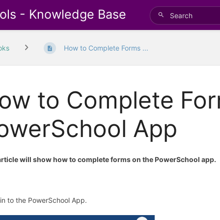
ols - Knowledge Base
oks
How to Complete Forms ...
ow to Complete For
owerSchool App
article will show how to complete forms on the PowerSchool app.
gin to the PowerSchool App.