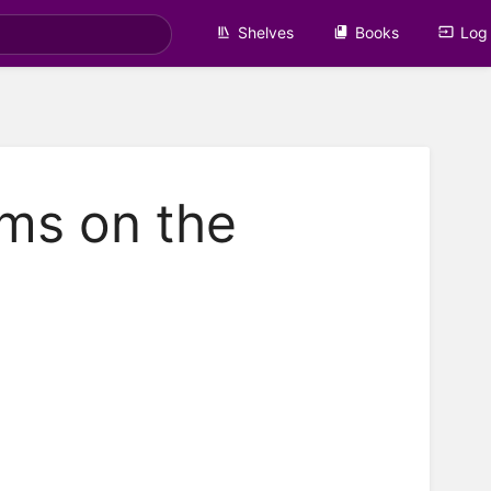
Shelves
Books
Log 
ms on the