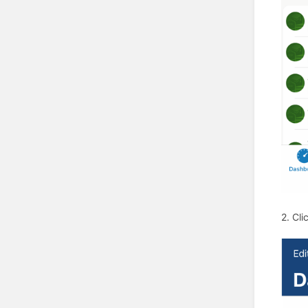
2. Cli